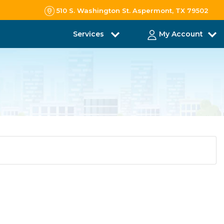
510 S. Washington St. Aspermont, TX 79502
Services
My Account