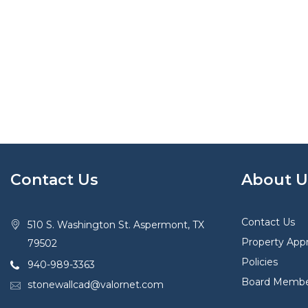
Contact Us
About U
Contact Us
510 S. Washington St. Aspermont, TX
Property Appr
79502
Policies
940-989-3363
Board Membe
stonewallcad@valornet.com