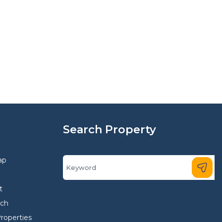
Search Property
ap
t
rch
Properties