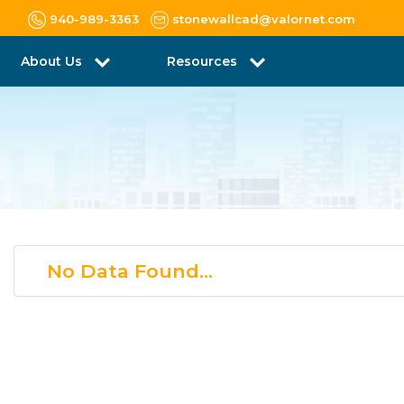
940-989-3363
stonewallcad@valornet.com
About Us
Resources
No Data Found...