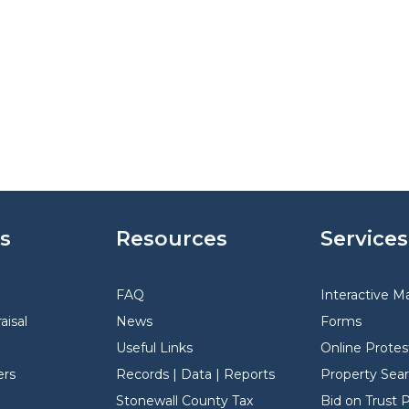
s
Resources
Services
FAQ
Interactive M
aisal
News
Forms
Useful Links
Online Protes
rs
Records | Data | Reports
Property Sea
Stonewall County Tax
Bid on Trust 