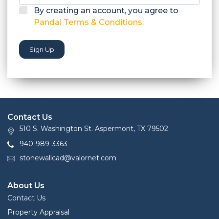
By creating an account, you agree to
Pandai Terms & Conditions.
Sign Up
Contact Us
510 S. Washington St. Aspermont, TX 79502
940-989-3363
stonewallcad@valornet.com
About Us
Contact Us
Property Appraisal