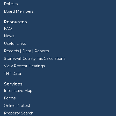
Policies
Board Members
Resources
FAQ
News
Useful Links
Records | Data | Reports
Stonewall County Tax Calculations
View Protest Hearings
TNT Data
Services
Interactive Map
Forms
Online Protest
Property Search