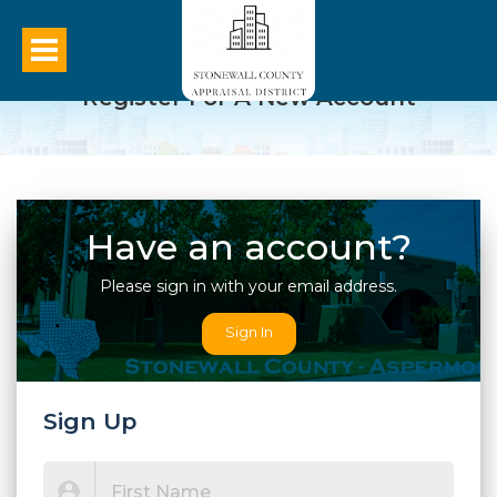
Register For A New Account
Have an account?
Please sign in with your email address.
Sign In
Sign Up