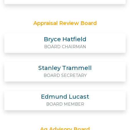
Appraisal Review Board
Bryce Hatfield
BOARD CHAIRMAN
Stanley Trammell
BOARD SECRETARY
Edmund Lucast
BOARD MEMBER
Ag Advisory Board