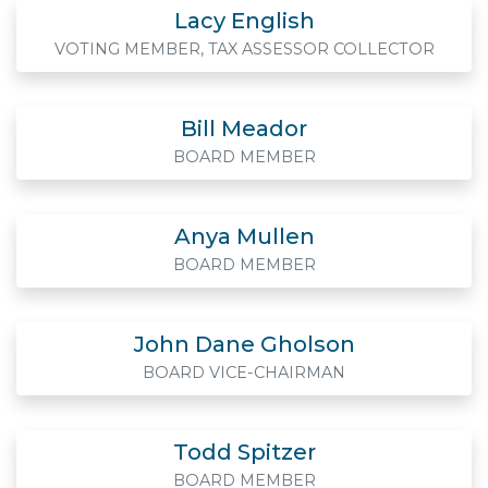
Lacy English
VOTING MEMBER, TAX ASSESSOR COLLECTOR
Bill Meador
BOARD MEMBER
Anya Mullen
BOARD MEMBER
John Dane Gholson
BOARD VICE-CHAIRMAN
Todd Spitzer
BOARD MEMBER