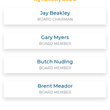
Jay Beakley
BOARD CHAIRMAN
Gary Myers
BOARD MEMBER
Butch Nuding
BOARD MEMBER
Brent Meador
BOARD MEMBER