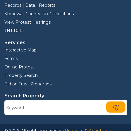
Records | Data | Reports
Stonewall County Tax Calculations
View Protest Hearings
TNT Data
Services
Interactive Map
Forms
Online Protest
Property Search
Bid on Trust Properties
Search Property
© 2026. All rights reserved by
Pritchard & Abbott Inc.