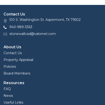
Contact Us
510 S. Washington St. Aspermont, TX 79502
940-989-3363
stonewallcad@valornet.com
About Us
Contact Us
Property Appraisal
Policies
Board Members
Resources
FAQ
News
Useful Links