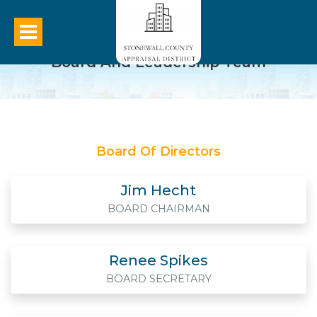
Board And Leadership Team
Board Of Directors
Jim Hecht
BOARD CHAIRMAN
Renee Spikes
BOARD SECRETARY