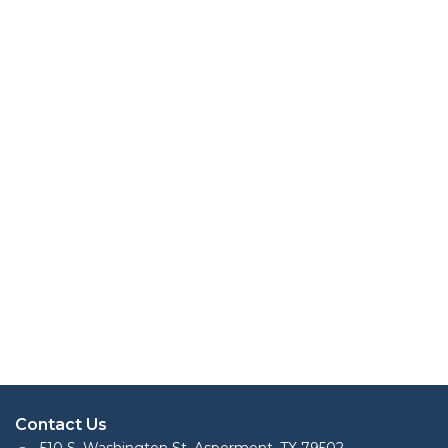
Contact Us