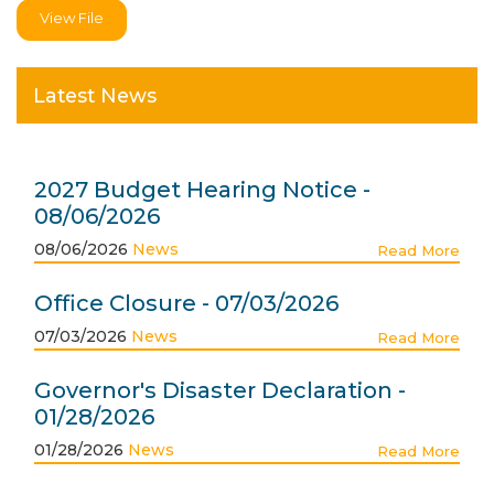
View File
Latest News
2027 Budget Hearing Notice -
08/06/2026
08/06/2026
News
Read More
Office Closure - 07/03/2026
07/03/2026
News
Read More
Governor's Disaster Declaration -
01/28/2026
01/28/2026
News
Read More