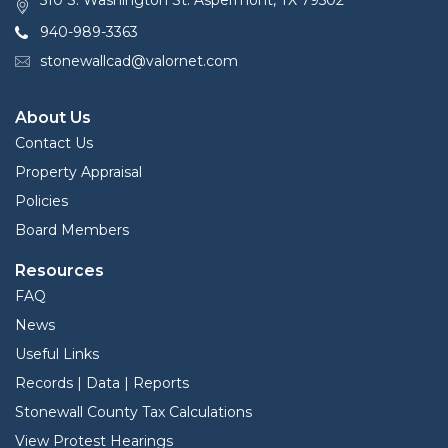
510 S. Washington St. Aspermont, TX 79502
940-989-3363
stonewallcad@valornet.com
About Us
Contact Us
Property Appraisal
Policies
Board Members
Resources
FAQ
News
Useful Links
Records | Data | Reports
Stonewall County Tax Calculations
View Protest Hearings