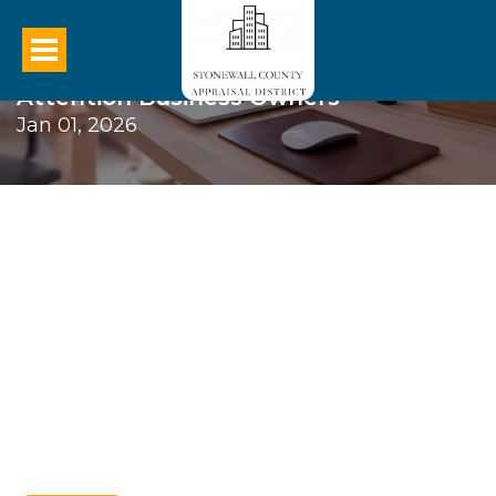
Attention Business Owners
Jan 01, 2026