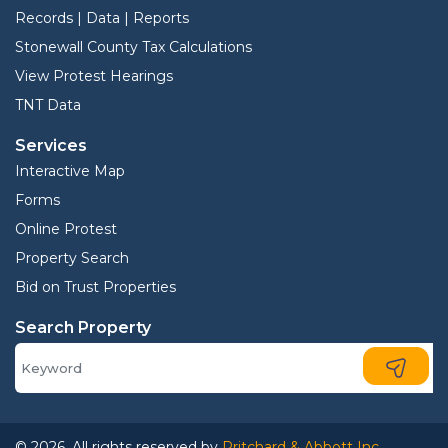
Records | Data | Reports
Stonewall County Tax Calculations
View Protest Hearings
TNT Data
Services
Interactive Map
Forms
Online Protest
Property Search
Bid on Trust Properties
Search Property
© 2026. All rights reserved by
Pritchard & Abbott Inc.