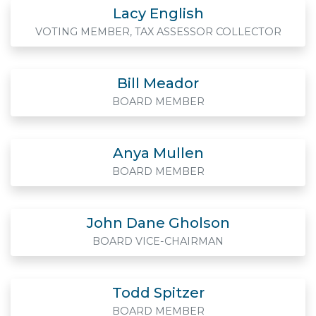
Lacy English
VOTING MEMBER, TAX ASSESSOR COLLECTOR
Bill Meador
BOARD MEMBER
Anya Mullen
BOARD MEMBER
John Dane Gholson
BOARD VICE-CHAIRMAN
Todd Spitzer
BOARD MEMBER