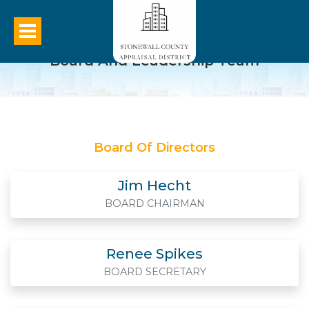
Board And Leadership Team
Board Of Directors
Jim Hecht
BOARD CHAIRMAN
Renee Spikes
BOARD SECRETARY