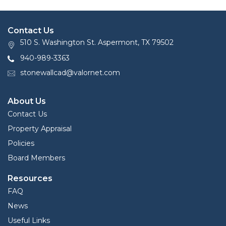
Contact Us
510 S. Washington St. Aspermont, TX 79502
940-989-3363
stonewallcad@valornet.com
About Us
Contact Us
Property Appraisal
Policies
Board Members
Resources
FAQ
News
Useful Links