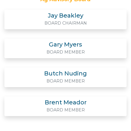
Jay Beakley
BOARD CHAIRMAN
Gary Myers
BOARD MEMBER
Butch Nuding
BOARD MEMBER
Brent Meador
BOARD MEMBER