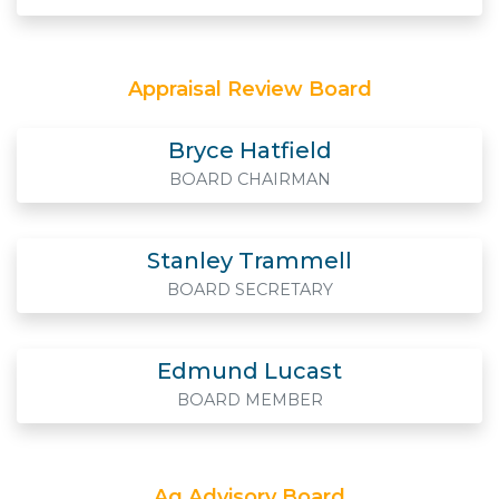
Appraisal Review Board
Bryce Hatfield
BOARD CHAIRMAN
Stanley Trammell
BOARD SECRETARY
Edmund Lucast
BOARD MEMBER
Ag Advisory Board